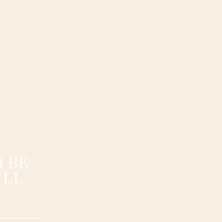
 BE
LI,