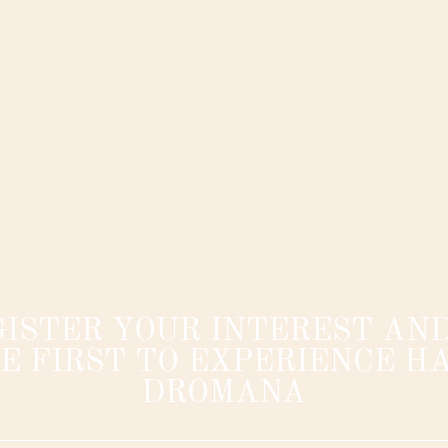
GISTER YOUR INTEREST AND
E FIRST TO EXPERIENCE HA
DROMANA