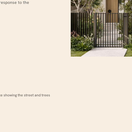
response to the