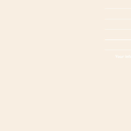
Your inf