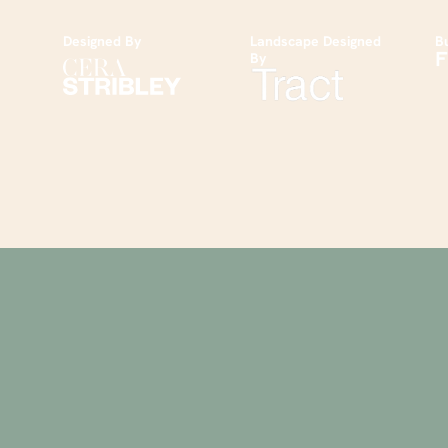
Designed By
Landscape Designed
Bu
By