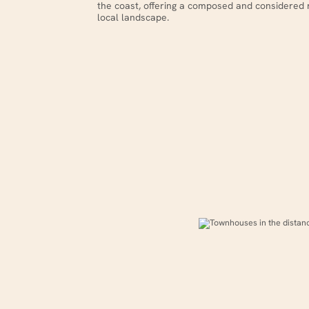
the coast, offering a composed and considered 
local landscape.