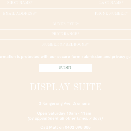
BUYER TYPE*
PRICE RANGE*
NUMBER OF BEDROOMS*
ormation is protected with our secure form submission and privacy g
DISPLAY SUITE
3 Kangerong Ave, Dromana
Open Saturday 10am - 11am
(by appointment all other times, 7 days)
Call Matt on
0402 098 888