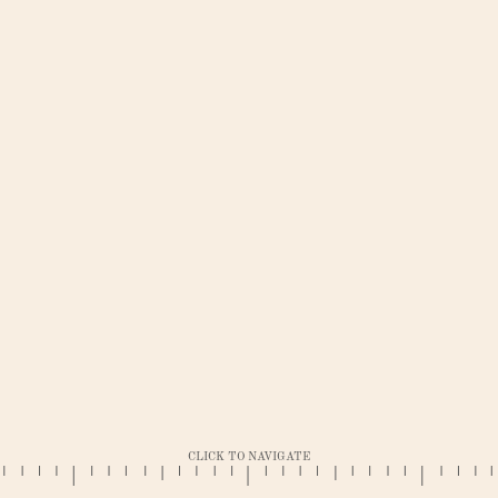
CLICK TO NAVIGATE