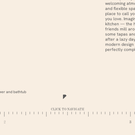
welcoming atmo
and flexible sp
place to call y
you love. Imagi
kitchen — the 
friends mill ar
some tapas and
after a lazy da
modern design 
perfectly compl
CLICK TO NAVIGATE
2
3