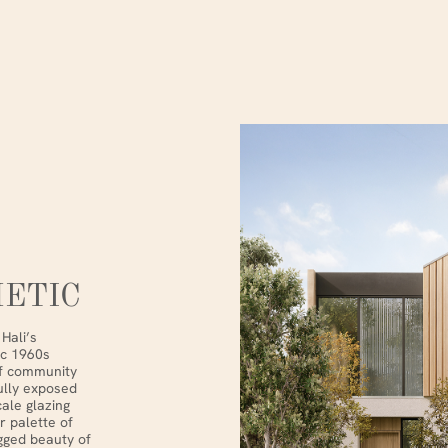
ETIC
Hali’s
ic 1960s
of community
fully exposed
ale glazing
r palette of
gged beauty of