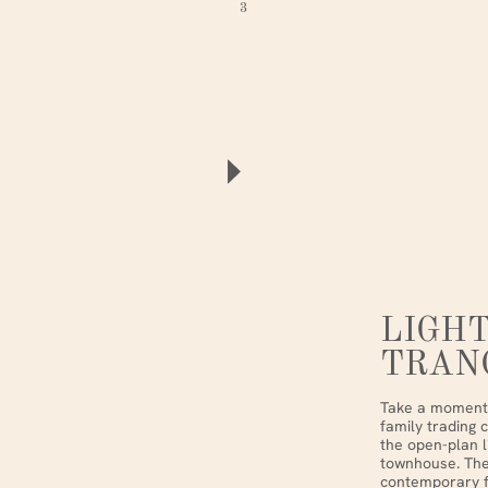
3
LIGHT
TRAN
Take a moment 
family trading 
the open-plan l
townhouse. The
contemporary fu