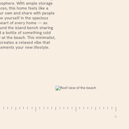
sphere. With ample storage
aces, this home feels like a
our own and share with people
ne yourself in the spacious
heart of every home — as
ound the island bench sharing
 a bottle of something cold
y at the beach. This minimalist,
creates a relaxed vibe that
ements your new lifestyle.
4