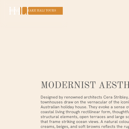
MENU
MAKE HALI YOURS
MODERNIST AESTH
Designed by renowned architects Cera Stribley, 
townhouses draw on the vernacular of the icon
Australian holiday house. They evoke a sense 
coastal living through rectilinear form, thought
structural elements, open terraces and large sc
that frame striking ocean views. A natural colou
creams, beiges, and soft browns reflects the ru