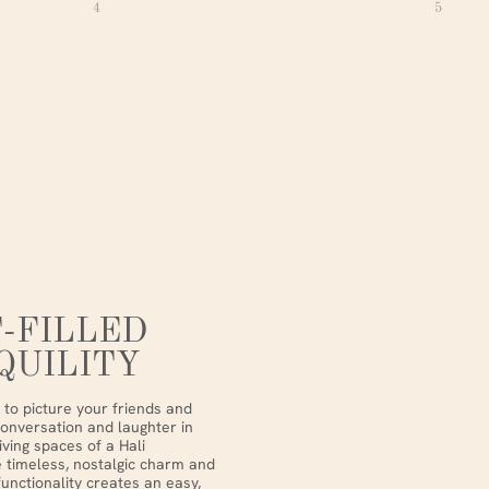
4
5
-FILLED
QUILITY
to picture your friends and
conversation and laughter in
iving spaces of a Hali
 timeless, nostalgic charm and
nctionality creates an easy,